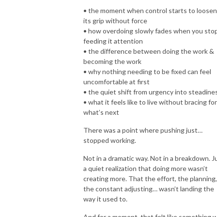
• the moment when control starts to loosen
its grip without force
• how overdoing slowly fades when you sto
feeding it attention
• the difference between doing the work &
becoming the work
• why nothing needing to be fixed can feel
uncomfortable at first
• the quiet shift from urgency into steadine
• what it feels like to live without bracing for
what’s next
There was a point where pushing just…
stopped working.
Not in a dramatic way. Not in a breakdown. J
a quiet realization that doing more wasn’t
creating more. That the effort, the planning,
the constant adjusting… wasn’t landing the
way it used to.
And for a moment, that felt like something 