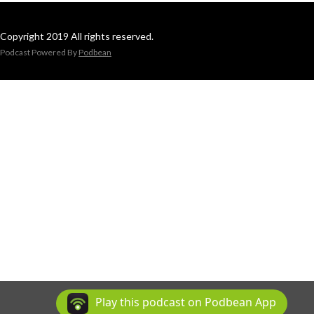
Copyright 2019 All rights reserved.
Podcast Powered By
Podbean
Play this podcast on Podbean App