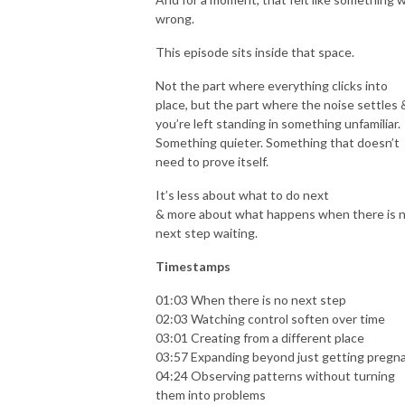
wrong.
This episode sits inside that space.
Not the part where everything clicks into
place, but the part where the noise settles 
you’re left standing in something unfamiliar.
Something quieter. Something that doesn’t
need to prove itself.
It’s less about what to do next
& more about what happens when there is 
next step waiting.
Timestamps
01:03 When there is no next step
02:03 Watching control soften over time
03:01 Creating from a different place
03:57 Expanding beyond just getting pregn
04:24 Observing patterns without turning
them into problems