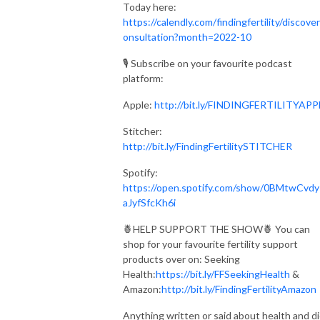
Today here:
https://calendly.com/findingfertility/discove
onsultation?month=2022-10
🎙 Subscribe on your favourite podcast
platform:⁣⁠⁣⁣⁣
Apple:
http://bit.ly/FINDINGFERTILITYAPPLE⁣⁠
Stitcher:
http://bit.ly/FindingFertilitySTITCHER
Spotify:
https://open.spotify.com/show/0BMtwCvd
aJyfSfcKh6i
🍍HELP SUPPORT THE SHOW🍍 You can
shop for your favourite fertility support
products over on: Seeking
Health:
https://bit.ly/FFSeekingHealth
&
Amazon:
http://bit.ly/FindingFertilityAmazon
Anything written or said about health and d