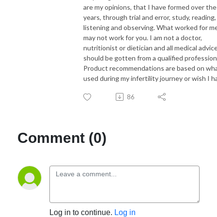
are my opinions, that I have formed over the
years, through trial and error, study, reading,
listening and observing. What worked for me
may not work for you. I am not a doctor,
nutritionist or dietician and all medical advic
should be gotten from a qualified profession
Product recommendations are based on wha
used during my infertility journey or wish I h
86
Comment (0)
Log in to continue.
Log in