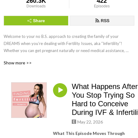
260.3K
422
Downloads
Episodes
Share
RSS
Welcome to your no B.S. approach to creating the family of your 
DREAMS when you’re dealing with Fertility Issues, aka ”Infertility”! 
Whether you can get pregnant naturally or need medical assistance, 
Finding Fertility can help you maximise your chances of getting and 
Show more >>
staying pregnant by using science-backed Holistic Functional Fertility 
Health Coaching!
What Happens After
You Stop Trying So
Hard to Conceive
During IVF & Infertili
May 22, 2026
What This Episode Moves Through