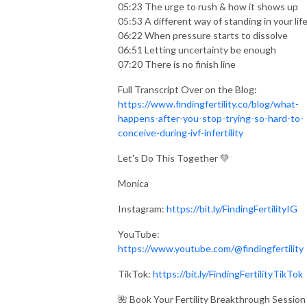
05:23 The urge to rush & how it shows up
05:53 A different way of standing in your lif
06:22 When pressure starts to dissolve
06:51 Letting uncertainty be enough
07:20 There is no finish line
Full Transcript Over on the Blog:
https://www.findingfertility.co/blog/what-
happens-after-you-stop-trying-so-hard-to-
conceive-during-ivf-infertility
Let's Do This Together 💚
Monica
Instagram:
https://bit.ly/FindingFertilityIG
YouTube:
https://www.youtube.com/@findingfertility
TikTok:
https://bit.ly/FindingFertilityTikTok
🌺 Book Your Fertility Breakthrough Session