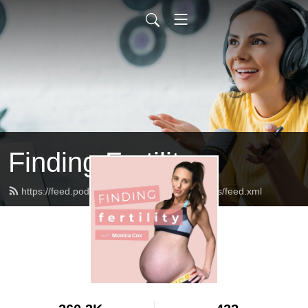
Finding Fertility
https://feed.podbean.com/theinfertilediagnosis/feed.xml