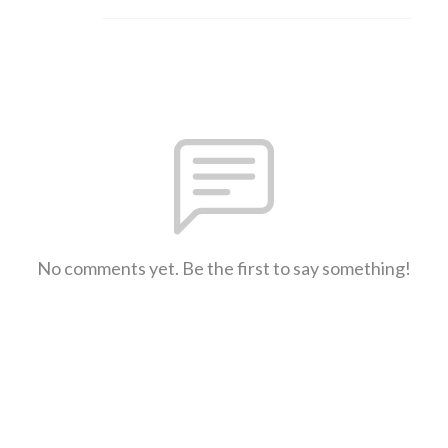
No comments yet. Be the first to say something!