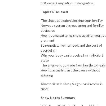
Stillness isn’t stagnation. It’s integration.
Topics Discussed
The chaos addiction blocking your fertility
Nervous system dysregulation and fertility
struggles
How trauma patterns show up after you get
pregnant
Epigenetics, motherhood, and the cost of
overdoing
Why your body can’t receive in a high-alert
state
The energetic upgrade from hustle to heali
How to actually trust the pause without
spiraling
You can chase in chaos, but you can’t receive in
chaos.
Show Notes Summary