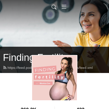
Finding Fertility
https://feed.podbean.com/theinfertilediagnosis/feed.xml