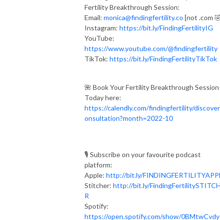
Fertility Breakthrough Session:
Email:
monica@findingfertility.co
[not .com 
Instagram:
https://bit.ly/FindingFertilityIG
YouTube:
https://www.youtube.com/@findingfertility
TikTok:
https://bit.ly/FindingFertilityTikTok
🌺 Book Your Fertility Breakthrough Session
Today here:
https://calendly.com/findingfertility/discove
onsultation?month=2022-10
🎙 Subscribe on your favourite podcast
platform:⁣⁠⁣⁣⁣
Apple:
http://bit.ly/FINDINGFERTILITYAPPLE⁣⁠
Stitcher:
http://bit.ly/FindingFertilitySTITC
R
Spotify:
https://open.spotify.com/show/0BMtwCvd