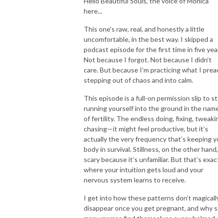
Hello Beautiful Souls, the voice of Monica
here...
This one's raw, real, and honestly a little
uncomfortable, in the best way. I skipped a
podcast episode for the first time in five yea
Not because I forgot. Not because I didn’t
care. But because I’m practicing what I prea
stepping out of chaos and into calm.
This episode is a full-on permission slip to s
running yourself into the ground in the nam
of fertility. The endless doing, fixing, tweaki
chasing—it might feel productive, but it’s
actually the very frequency that’s keeping y
body in survival. Stillness, on the other hand,
scary because it’s unfamiliar. But that’s exac
where your intuition gets loud and your
nervous system learns to receive.
I get into how these patterns don’t magicall
disappear once you get pregnant, and why 