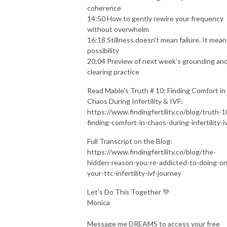
coherence
14:50 How to gently rewire your frequency
without overwhelm
16:18 Stillness doesn't mean failure. It mean
possibility
20:04 Preview of next week’s grounding an
clearing practice
Read Mable's Truth # 10: Finding Comfort in
Chaos During Infertility & IVF:
https://www.findingfertility.co/blog/truth-1
finding-comfort-in-chaos-during-infertility-i
Full Transcript on the Blog:
https://www.findingfertility.co/blog/the-
hidden-reason-you-re-addicted-to-doing-on
your-ttc-infertility-ivf-journey
Let's Do This Together 💚
Monica
Message me DREAMS to access your free