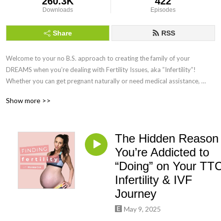
260.3K
422
Downloads
Episodes
Share
RSS
Welcome to your no B.S. approach to creating the family of your 
DREAMS when you’re dealing with Fertility Issues, aka ”Infertility”! 
Whether you can get pregnant naturally or need medical assistance, 
Finding Fertility can help you maximise your chances of getting and 
Show more >>
staying pregnant by using science-backed Holistic Functional Fertility 
Health Coaching!
The Hidden Reason
You’re Addicted to
“Doing” on Your TTC
Infertility & IVF
Journey
May 9, 2025