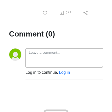
265
Comment (0)
Log in to continue.
Log in