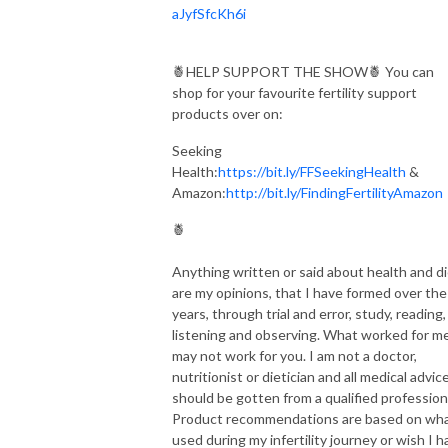
aJyfSfcKh6i
🍍HELP SUPPORT THE SHOW🍍 You can
shop for your favourite fertility support
products over on:
Seeking
Health:
https://bit.ly/FFSeekingHealth
&
Amazon:
http://bit.ly/FindingFertilityAmazon
🍍
Anything written or said about health and d
are my opinions, that I have formed over the
years, through trial and error, study, reading,
listening and observing. What worked for me
may not work for you. I am not a doctor,
nutritionist or dietician and all medical advic
should be gotten from a qualified profession
Product recommendations are based on wha
used during my infertility journey or wish I h