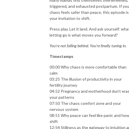
many mamas find themselves overwhelmed,
triggered, and exhausted postpartum. If you
chaos feels safer than peace, this episode is
your invitation to shift.
Press play. Let it land. And ask yourself: what
letting go is what moves you forward?
You’re not falling behind. You’re finally tuning in.
Timestamps
00:00 Why chaos is more comfortable than
calm
03:25 The illusion of productivity in your
fertility journey
04:52 Pregnancy and motherhood don’t era
your patterns
07:50 The chaos comfort zone and your
nervous system
08:51 Why peace can feel like panic and how
shift
12:54 Stillness as the gateway to intuition 