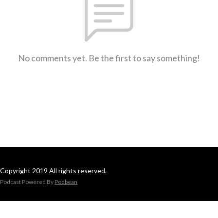
No comments yet. Be the first to say something!
Copyright 2019 All rights reserved.
Podcast Powered By
Podbean