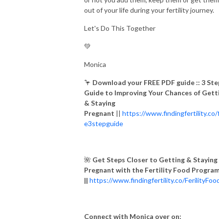
out of your life during your fertility journey.
Let's Do This Together
💚
Monica
🦩
Download your FREE PDF guide ::
3 Ste
Guide to Improving Your Chances of Gett
& Staying
Pregnant
||
https://www.findingfertility.co/
e3stepguide
🌺
Get Steps Closer to Getting & Staying
Pregnant with the Fertility Food Progra
||
https://www.findingfertility.co/FerilityFoo
Connect with Monica over on: