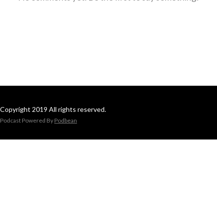
Copyright 2019 All rights reserved.
Podcast Powered By
Podbean