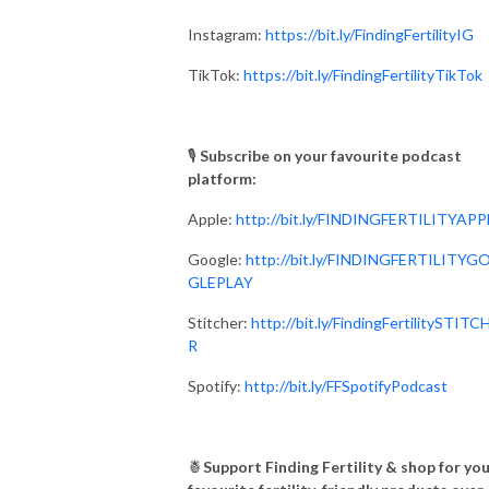
Instagram:
https://bit.ly/FindingFertilityIG
TikTok:
https://bit.ly/FindingFertilityTikTok
🎙
Subscribe on your favourite podcast
platform:⁣⁠⁣⁣⁣
Apple:
http://bit.ly/FINDINGFERTILITYAPP
Google:
http://bit.ly/FINDINGFERTILITYG
GLEPLAY⁣⁠⁣⁣⁣
Stitcher:
http://bit.ly/FindingFertilitySTITC
R
Spotify:
http://bit.ly/FFSpotifyPodcast
🍍
Support Finding Fertility & shop for yo