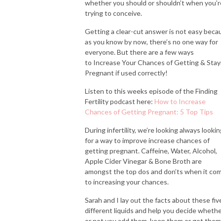
whether you should or shouldn’t when you’r
trying to conceive.
Getting a clear-cut answer is not easy beca
as you know by now, there’s no one way for
everyone. But there are a few ways
to Increase Your Chances of Getting & Stay
Pregnant if used correctly!
Listen to this weeks episode of the Finding
Fertility podcast here:
How to Increase
Chances of Getting Pregnant: 5 Top Tips
During infertility, we’re looking always looki
for a way to improve increase chances of
getting pregnant. Caffeine, Water, Alcohol,
Apple Cider Vinegar & Bone Broth are
amongst the top dos and don’ts when it co
to increasing your chances.
Sarah and I lay out the facts about these fiv
different liquids and help you decide wheth
or not you add them, keep them or get them