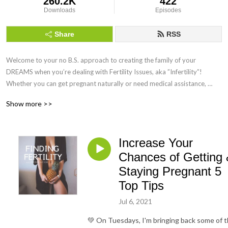
260.2K
422
Downloads
Episodes
Share
RSS
Welcome to your no B.S. approach to creating the family of your 
DREAMS when you’re dealing with Fertility Issues, aka ”Infertility”! 
Whether you can get pregnant naturally or need medical assistance, 
Finding Fertility can help you maximise your chances of getting and 
Show more >>
staying pregnant by using science-backed Holistic Functional Fertility 
Health Coaching!
Increase Your
Chances of Getting
Staying Pregnant 5
Top Tips
Jul 6, 2021
💚 On Tuesdays, I'm bringing back some of 