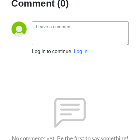
Comment (0)
Log in to continue.
Log in
No comments yet. Be the first to say something!