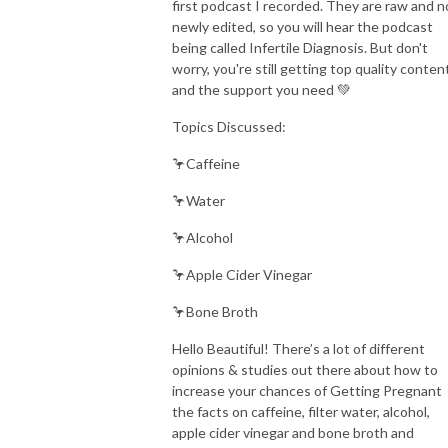
first podcast I recorded. They are raw and n
newly edited, so you will hear the podcast
being called Infertile Diagnosis. But don't
worry, you're still getting top quality conten
and the support you need 💚
Topics Discussed:
🦩Caffeine
🦩Water
🦩Alcohol
🦩Apple Cider Vinegar
🦩Bone Broth
Hello Beautiful! There’s a lot of different
opinions & studies out there about how to
increase your chances of Getting Pregnant
the facts on caffeine, filter water, alcohol,
apple cider vinegar and bone broth and