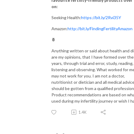
favourite fertility-friendly products over
on:
Seeking Health:
https://bit.ly/2Rvi35Y
Amazon:
http://bit.ly/FindingFertilityAmazon
🍍
Anything written or said about health and d
are my opinions, that I have formed over the
years, through trial and error, study, reading,
listening and observing. What worked for m
may not work for you. I am not a doctor,
nutritionist or dietician and all medical advic
should be gotten from a qualified profession
Product recommendations are based on wha
used during my infertility journey or wish I h
1.4K