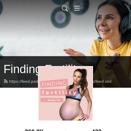
Finding Fertility
https://feed.podbean.com/theinfertilediagnosis/feed.xml