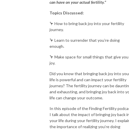
can have on your actual fertility.”
Topics Discussed:
🦩 How to bring back joy into your fertility
journey.
🦩 Learn to surrender that you’re doing
enough.
🦩 Make space for small things that give you
joy.
Did you know that bringing back joy into you
life is powerful and can impact your fertility
journey? The fertility journey can be daunti
and exhausting, and bringing joy back into y
life can change your outcome.
In this episode of the Finding Fertility podca
I talk about the impact of bringing joy back i
your life during your fertility journey. I explai
the importance of realizing you’re doing