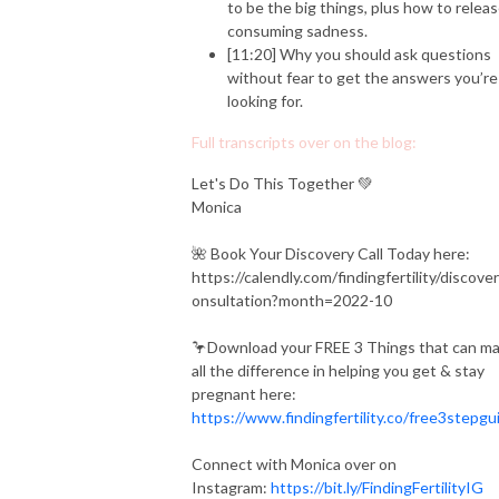
to be the big things, plus how to relea
consuming sadness.
[11:20] Why you should ask questions
without fear to get the answers you’re
looking for.
Full transcripts over on the blog:
Let's Do This Together 💚
Monica
🌺 Book Your Discovery Call Today here:
https://calendly.com/findingfertility/discove
onsultation?month=2022-10
🦩Download your FREE 3 Things that can m
all the difference in helping you get & stay
pregnant here:
https://www.findingfertility.co/free3stepgu
Connect with Monica over on
Instagram:
https://bit.ly/FindingFertilityIG