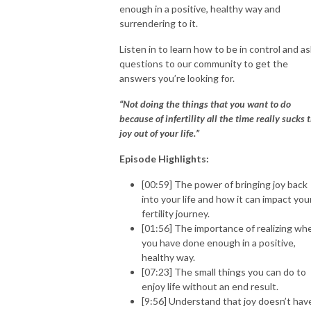
enough in a positive, healthy way and
surrendering to it.
Listen in to learn how to be in control and as
questions to our community to get the
answers you’re looking for.
“Not doing the things that you want to do
because of infertility all the time really sucks 
joy out of your life.”
Episode Highlights:
[00:59] The power of bringing joy back
into your life and how it can impact you
fertility journey.
[01:56] The importance of realizing wh
you have done enough in a positive,
healthy way.
[07:23] The small things you can do to
enjoy life without an end result.
[9:56] Understand that joy doesn’t hav