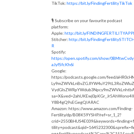
TikTok:
https://bit.ly/FindingFertilityTikTok
🎙 Subscribe on your favourite podcast
platform:⁣⁠⁣⁣⁣
Apple:
http://bit.ly/FINDINGFERTILITYAPPLE⁣⁠
Stitcher:
http://bit.ly/FindingFertilitySTITC
R
Spotify:
https://open.spotify.com/show/0BMtwCvd
aJyfSfcKh6i
Google:
https://podcasts.google.com/feed/aHR0cH
Ly9mZWVkLnBvZGJlYW4uY29tL3RoZWlu
VydGlsZWRpYWdub3Npcy9mZWVkLnhtb
sa=X&ved=2ahUKEwj0pKGr_Jr5AhWono4I
Y8B4gQ9sEGegQIARAC
Amazon: https://www.amazon.com/Finding-
Fertility/dp/B08K59YSHP/ref=sr_1_2?
crid=2550BHUS4E039&keywords=finding+f
tility+podcast&qid=1645232300&sprefix=fi
ng+fertility+podcast%2Caps%2C151&sr=8