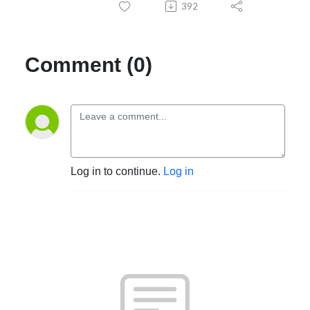
392
Comment (0)
Log in to continue.
Log in