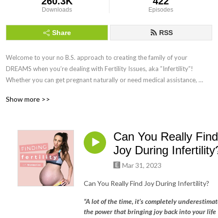
260.3K
422
Downloads
Episodes
Share
RSS
Welcome to your no B.S. approach to creating the family of your 
DREAMS when you’re dealing with Fertility Issues, aka ”Infertility”! 
Whether you can get pregnant naturally or need medical assistance, 
Finding Fertility can help you maximise your chances of getting and 
Show more >>
staying pregnant by using science-backed Holistic Functional Fertility 
Health Coaching!
Can You Really Find
Joy During Infertility
Mar 31, 2023
Can You Really Find Joy During Infertility?
“A lot of the time, it’s completely underestima
the power that bringing joy back into your life