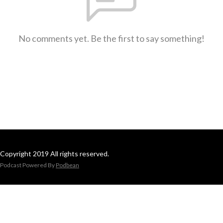
No comments yet. Be the first to say something!
Copyright 2019 All rights reserved.
Podcast Powered By
Podbean