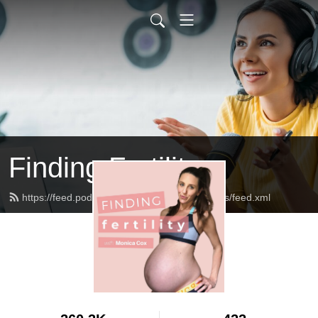
Finding Fertility
https://feed.podbean.com/theinfertilediagnosis/feed.xml