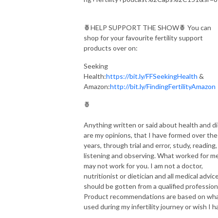
🍍HELP SUPPORT THE SHOW🍍 You can
shop for your favourite fertility support
products over on:
Seeking
Health:
https://bit.ly/FFSeekingHealth
&
Amazon:
http://bit.ly/FindingFertilityAmazon
🍍
Anything written or said about health and d
are my opinions, that I have formed over the
years, through trial and error, study, reading,
listening and observing. What worked for me
may not work for you. I am not a doctor,
nutritionist or dietician and all medical advic
should be gotten from a qualified profession
Product recommendations are based on wha
used during my infertility journey or wish I h